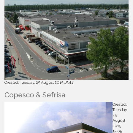
Created: Tuesday, 25 August 2015 15:41
Copesco & Sefrisa
Created:
Tuesday,
25
August
2015
15:05