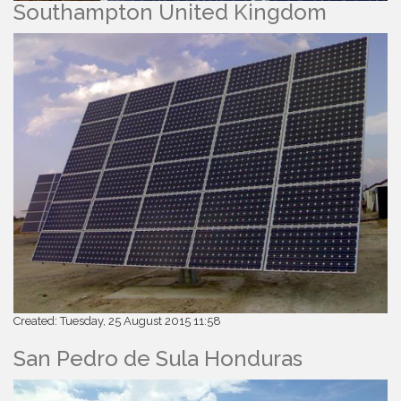
Southampton United Kingdom
Created: Tuesday, 25 August 2015 11:58
San Pedro de Sula Honduras