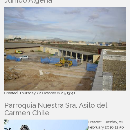
Jumbo Algeria
Created: Thursday, 01 October 2015 13:41
Parroquia Nuestra Sra. Asilo del
Carmen Chile
Created: Tuesday, 02
February 2016 12:56