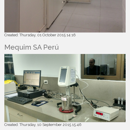
Created: Thursday, 01 October 2015 14:16
Mequim SA Perú
Created: Thursday, 10 September 2015 15:46