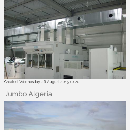
Created: Wednesday, 26 August 2015 10:20
Jumbo Algeria