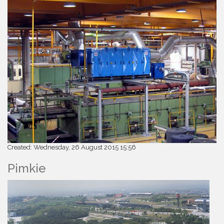
Created: Wednesday, 26 August 2015 15:56
Pimkie