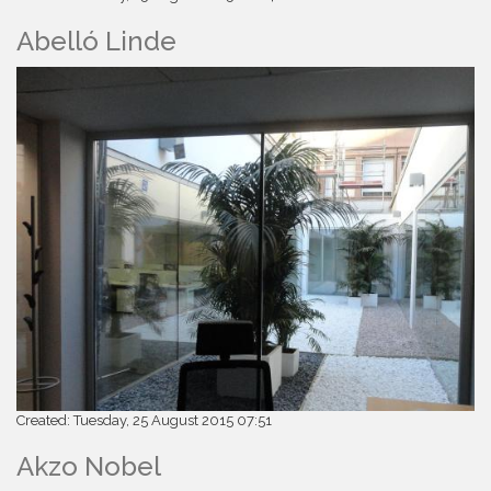
Abelló Linde
Created: Tuesday, 25 August 2015 07:51
Akzo Nobel