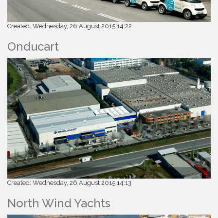
Created: Wednesday, 26 August 2015 14:22
Onducart
Created: Wednesday, 26 August 2015 14:13
North Wind Yachts