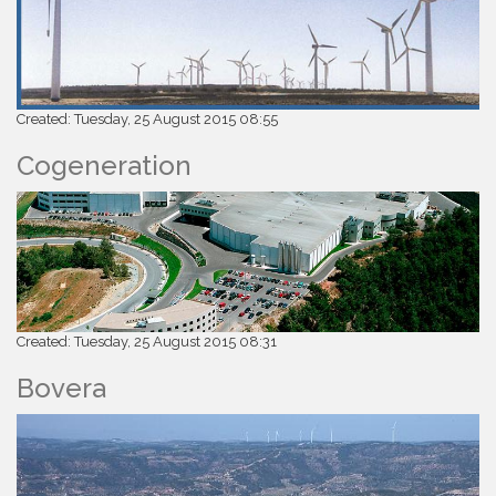
Created: Tuesday, 25 August 2015 08:55
Cogeneration
Created: Tuesday, 25 August 2015 08:31
Bovera