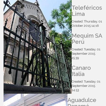
Teleféricos
Lima
Created: Thursday, 01
October 2015 14:16
Mequim SA
Perú
Created: Tuesday, 01
September 2015
15:39
Canaro
Italia
Created: Tuesday, 01
September 2015
14:53
Aguadulce