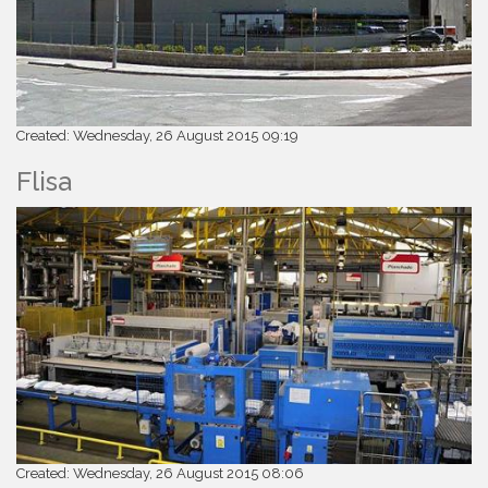
Created: Wednesday, 26 August 2015 09:19
Flisa
Created: Wednesday, 26 August 2015 08:06