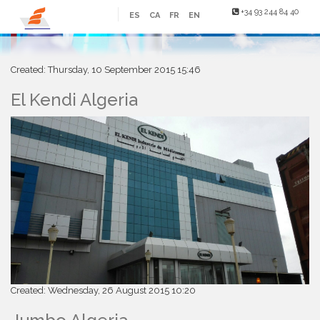
+34 93 244 84 40
ES
CA
FR
EN
Created: Thursday, 10 September 2015 15:46
El Kendi Algeria
Created: Wednesday, 26 August 2015 10:20