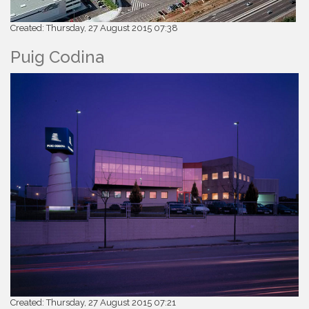
Created: Thursday, 27 August 2015 07:38
Puig Codina
Created: Thursday, 27 August 2015 07:21