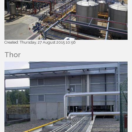
Created: Thursday, 27 August 2015 10:56
Thor