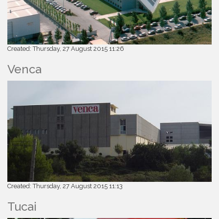
Created: Thursday, 27 August 2015 11:26
Venca
Created: Thursday, 27 August 2015 11:13
Tucai