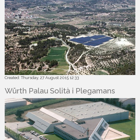
Created: Thursday, 27 August 2015 12:33
Würth Palau Solità i Plegamans