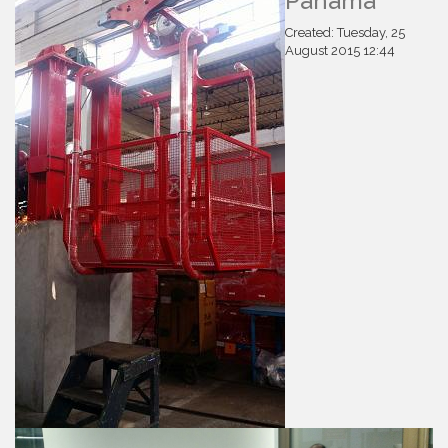
Panamá
Created: Tuesday, 25
August 2015 12:44