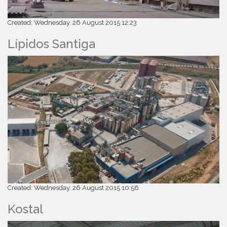
Created: Wednesday, 26 August 2015 12:23
Lípidos Santiga
Created: Wednesday, 26 August 2015 10:56
Kostal