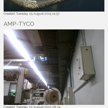
Created: Tuesday, 25 August 2015 14:57
AMP-TYCO
Created: Tuesday, 25 August 2015 08:14