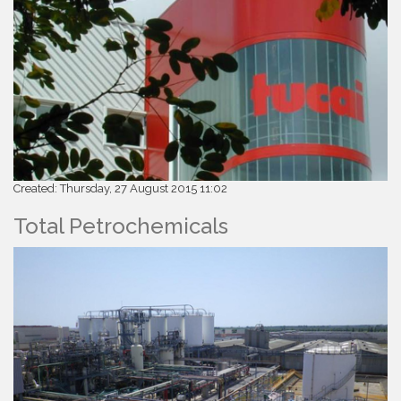
Created: Thursday, 27 August 2015 11:02
Total Petrochemicals