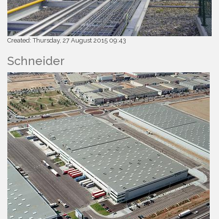
Created: Thursday, 27 August 2015 09:43
Schneider