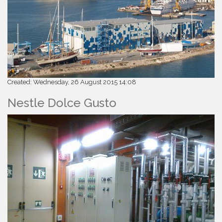
Created: Wednesday, 26 August 2015 14:08
Nestle Dolce Gusto