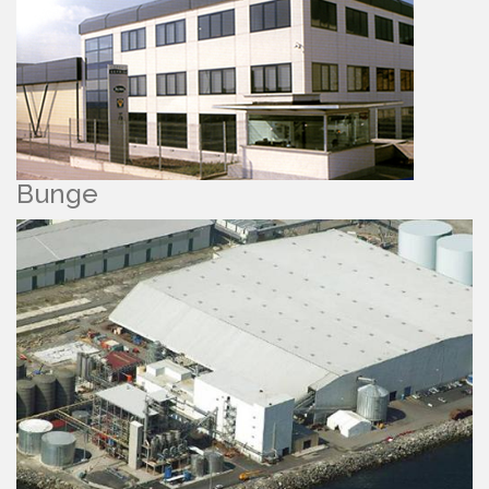
Bunge