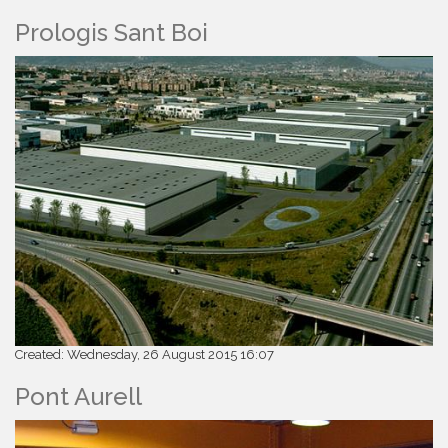
Prologis Sant Boi
Created: Wednesday, 26 August 2015 16:07
Pont Aurell