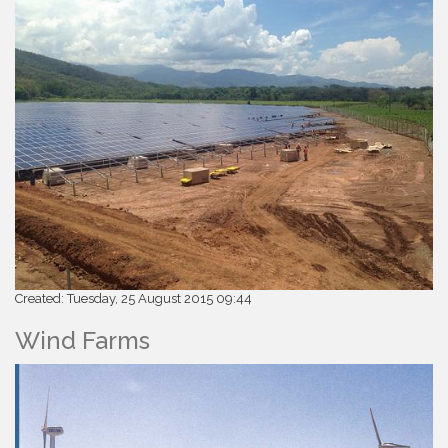
Created: Tuesday, 25 August 2015 09:44
Wind Farms