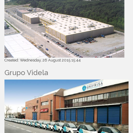
Created: Wednesday, 26 August 2015 15:44
Grupo Videla