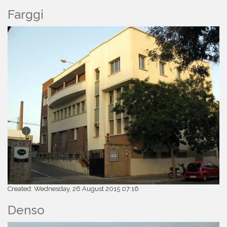
Farggi
Created: Wednesday, 26 August 2015 07:16
Denso