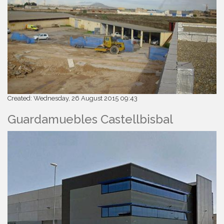
Created: Wednesday, 26 August 2015 09:43
Guardamuebles Castellbisbal