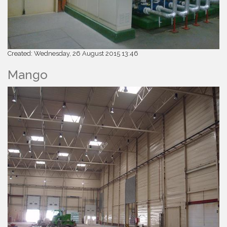
Created: Wednesday, 26 August 2015 13:46
Mango